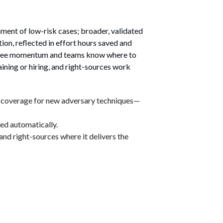
ent of low-risk cases; broader, validated 
n, reflected in effort hours saved and 
rs see momentum and teams know where to 
ining or hiring, and right-sources work 
n coverage for new adversary techniques—
ted automatically.
 and right-sources where it delivers the 
our Organisation