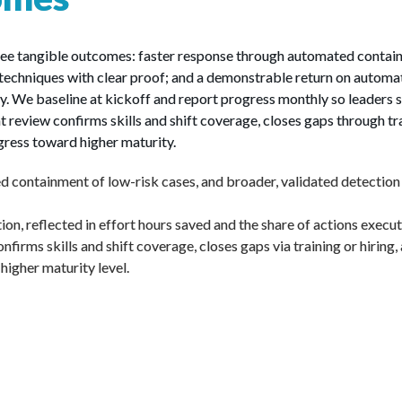
hree tangible outcomes: faster response through automated containm
chniques with clear proof; and a demonstrable return on automatio
ly. We baseline at kickoff and report progress monthly so leade
t review confirms skills and shift coverage, closes gaps through tra
gress toward higher maturity.
 containment of low-risk cases, and broader, validated detectio
n, reflected in effort hours saved and the share of actions execu
nfirms skills and shift coverage, closes gaps via training or hiring,
igher maturity level.
Benefits to Y