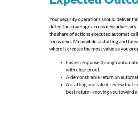
Your security operations should deliver t
detection coverage across new adversary te
the share of actions executed automatical
focus next. Meanwhile, a staffing and talen
where it creates the most value as you pro
Faster response through automated
with clear proof.
A demonstrable return on automatio
A staffing and talent review that co
best return—moving you toward a h