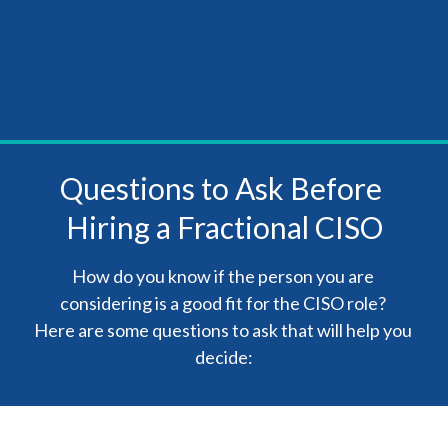
Questions to Ask Before 
Hiring a Fractional CISO
How do you know if the person you are 
considering is a good fit for the CISO role? 

Here are some questions to ask that will help you 
decide: