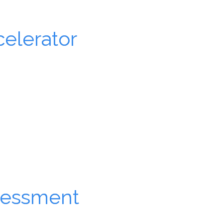
elerator
Learn more.
sessment