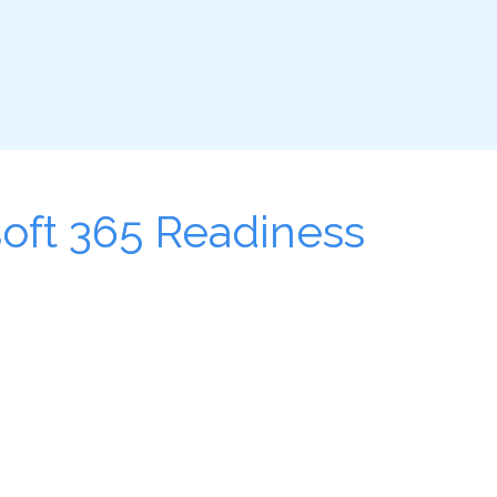
soft 365 Readiness 