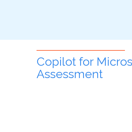
Copilot for Micro
Assessment