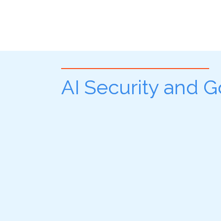
AI Security and 