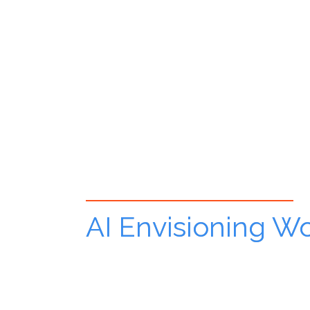
AI Envisioning W