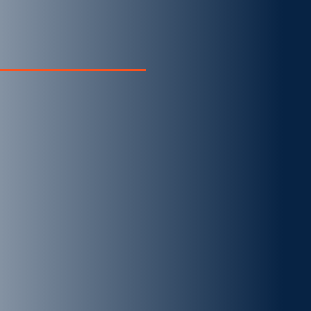
CURIOUS