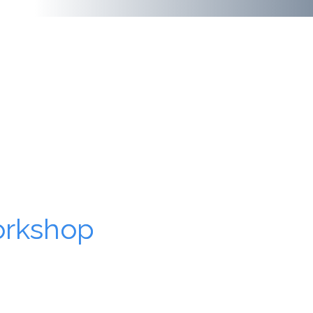
orkshop