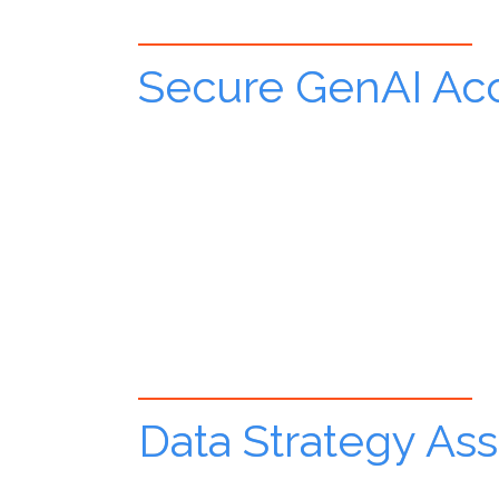
Secure GenAI Acc
Data Strategy As