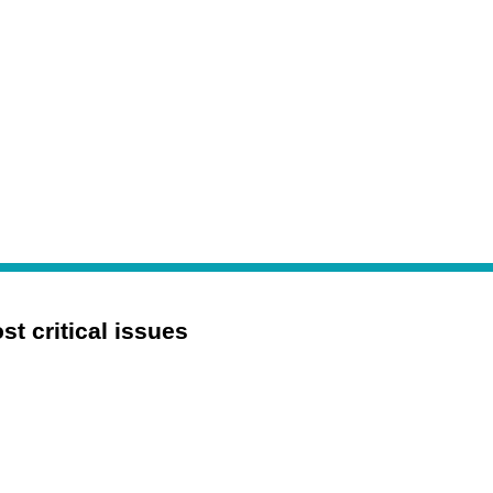
 critical issues 
Digital Transformation
Mergers and Acquisitions