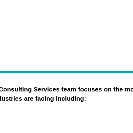
.
Consulting Services team focuses on the most
ustries are facing including:
Cybersecurity Strategy
Security Operations