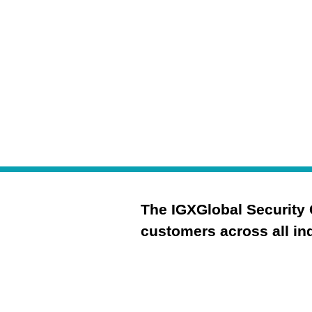
your security posture
The IGXGlobal Security 
customers across all ind
Governance
Risk Management & 