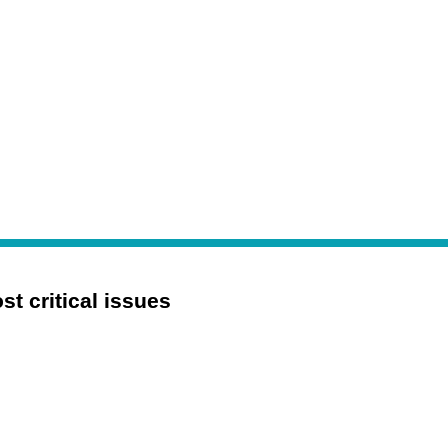
 critical issues 
Digital Transformation
Mergers and Acquisitions