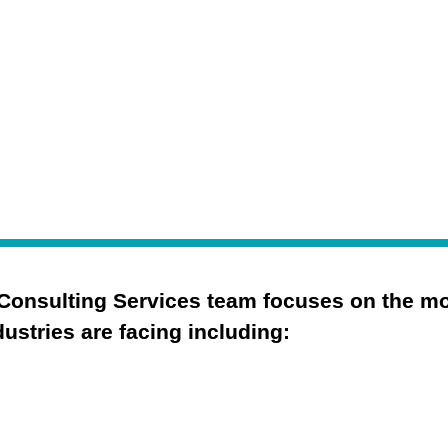
.
Consulting Services team focuses on the most
ustries are facing including:
Cybersecurity Strategy
Security Operations