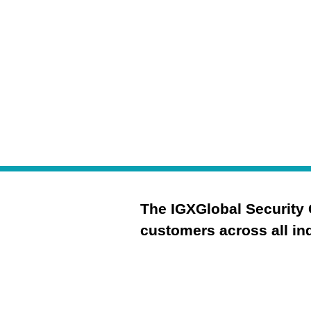
your security posture
The IGXGlobal Security 
customers across all ind
Governance
Risk Management & 