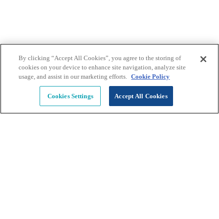
Learn More >>
By clicking “Accept All Cookies”, you agree to the storing of
cookies on your device to enhance site navigation, analyze site
usage, and assist in our marketing efforts.
Cookie Policy
Penetration Testing Assessment
Cookies Settings
Accept All Cookies
Conduct breach attempts to identify areas where 
defenses are weak and systems and data are at risk 
and vulnerable. 
Learn More >>
Human Security Services 