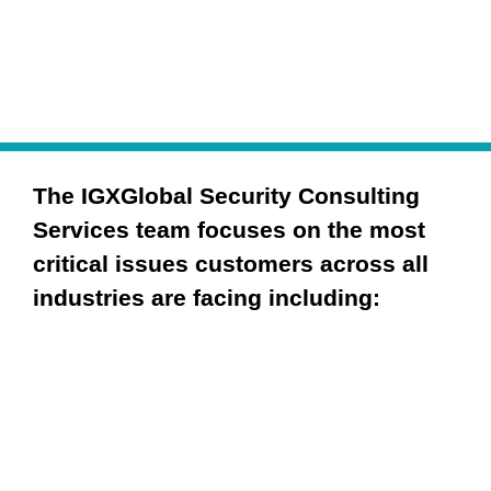
The IGXGlobal Security Consulting 
Services team focuses on the most 
critical issues customers across all 
industries are facing including:
Governance
Risk Management & Compliance