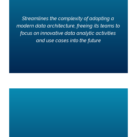
Streamlines the complexity of adopting a 
modern data architecture, freeing its teams to 
focus on innovative data analytic activities 
and use cases into the future