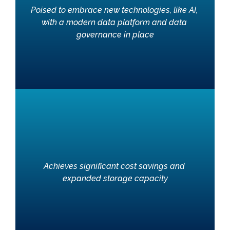
Poised to embrace new technologies, like AI, 
with a modern data platform and data 
governance in place
Achieves significant cost savings and 
expanded storage capacity