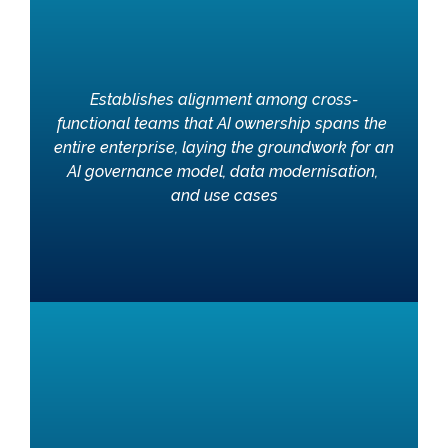
Establishes alignment among cross-
functional teams that AI ownership spans the 
entire enterprise, laying the groundwork for an 
AI governance model, data modernisation, 
and use cases